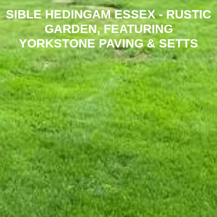
SIBLE HEDINGAM ESSEX - RUSTIC
GARDEN, FEATURING
YORKSTONE PAVING & SETTS