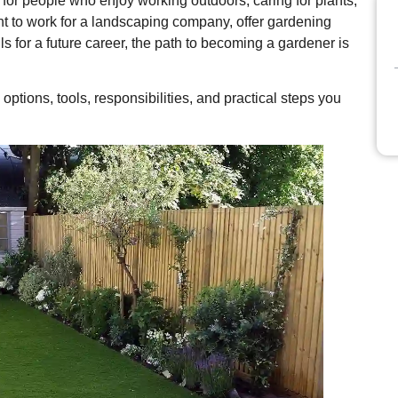
for people who enjoy working outdoors, caring for plants,
t to work for a landscaping company, offer gardening
ls for a future career, the path to becoming a gardener is
 options, tools, responsibilities, and practical steps you