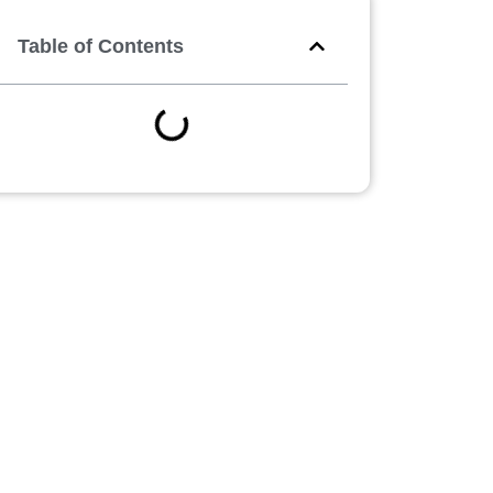
Table of Contents