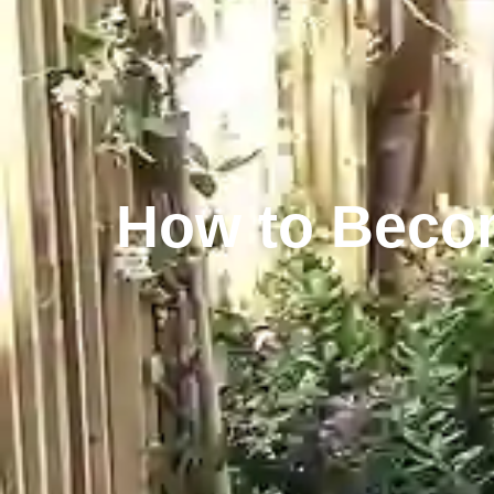
How to Becom