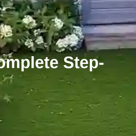
omplete Step-