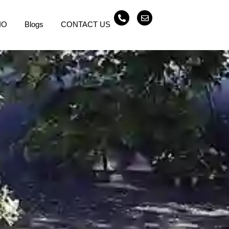
IO
Blogs
CONTACT US