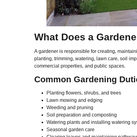
What Does a Gardene
A gardener is responsible for creating, maintai
planting, trimming, watering, lawn care, soil 
commercial properties, and public spaces.
Common Gardening Duti
Planting flowers, shrubs, and trees
Lawn mowing and edging
Weeding and pruning
Soil preparation and composting
Watering plants and installing watering s
Seasonal garden care
Clearing leaves and maintaining pathway