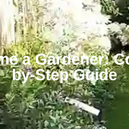
e a Gardener: C
by-Step Guide