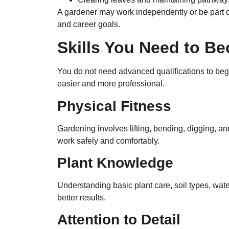
A gardener may work independently or be part 
and career goals.
Skills You Need to B
You do not need advanced qualifications to begi
easier and more professional.
Physical Fitness
Gardening involves lifting, bending, digging, an
work safely and comfortably.
Plant Knowledge
Understanding basic plant care, soil types, wat
better results.
Attention to Detail