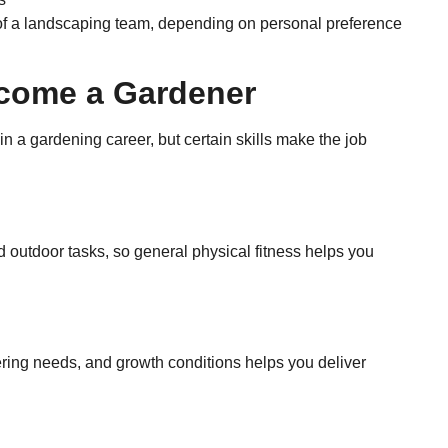
of a landscaping team, depending on personal preference
ecome a Gardener
n a gardening career, but certain skills make the job
d outdoor tasks, so general physical fitness helps you
ering needs, and growth conditions helps you deliver