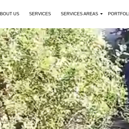
BOUT US
SERVICES
SERVICES AREAS
PORTFOL