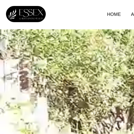
HOME
A