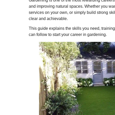
Gardening is one of the most rewarding careers 
and improving natural spaces. Whether you wan
services on your own, or simply build strong skil
clear and achievable.
This guide explains the skills you need, training
can follow to start your career in gardening.