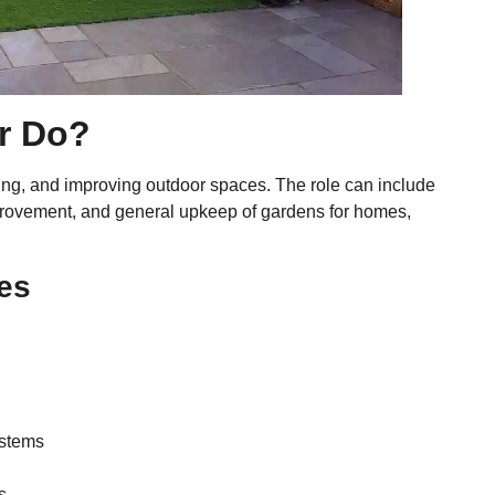
r Do?
ning, and improving outdoor spaces. The role can include
improvement, and general upkeep of gardens for homes,
es
ystems
s