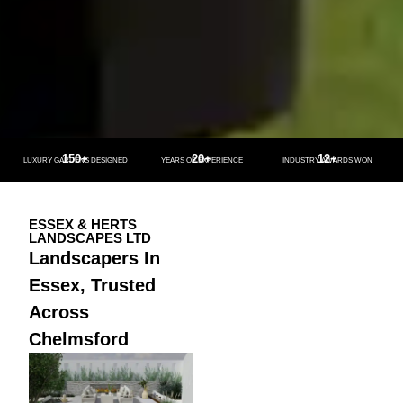
150+
20+
12+
LUXURY GARDENS DESIGNED
YEARS OF EXPERIENCE
INDUSTRY AWARDS WON
ESSEX & HERTS
LANDSCAPES LTD
Landscapers In
Essex, Trusted
Across
Chelmsford