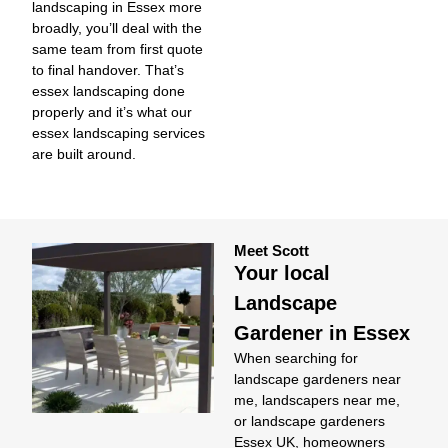
landscaping in Essex more
broadly, you’ll deal with the
same team from first quote
to final handover. That’s
essex landscaping done
properly and it’s what our
essex landscaping services
are built around.
Meet Scott
Your local
Landscape
Gardener in Essex
When searching for
landscape gardeners near
me
,
landscapers near me
,
or
landscape gardeners
Essex UK
, homeowners