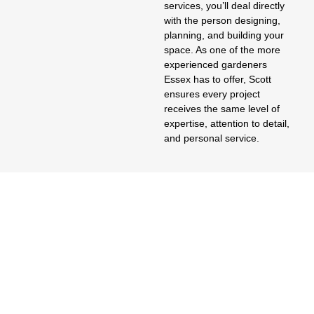
services
, you’ll deal directly
with the person designing,
planning, and building your
space. As one of the more
experienced
gardeners
Essex
has to offer, Scott
ensures every project
receives the same level of
expertise, attention to detail,
and personal service.
Where Beauty Meets Responsibility
Garden Design Essex,
Grounded In Good
Groundworks
Good garden design Essex UK homeowners actually enjoy living
with starts underground, not on the render — proper drainage
and sub-base work before a single paving slab goes down. As
garden designers Essex increasingly get asked to fix what