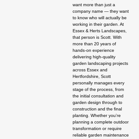
want more than just a
company name — they want
to know who will actually be
working in their garden. At
Essex & Herts Landscapes
,
that person is Scott. With
more than 20 years of
hands-on experience
delivering high-quality
garden landscaping
projects
across Essex and
Hertfordshire, Scott
personally manages every
stage of the process, from
the initial consultation and
garden design
through to
construction and the final
planting. Whether you’re
planning a complete outdoor
transformation or require
reliable
garden maintenance