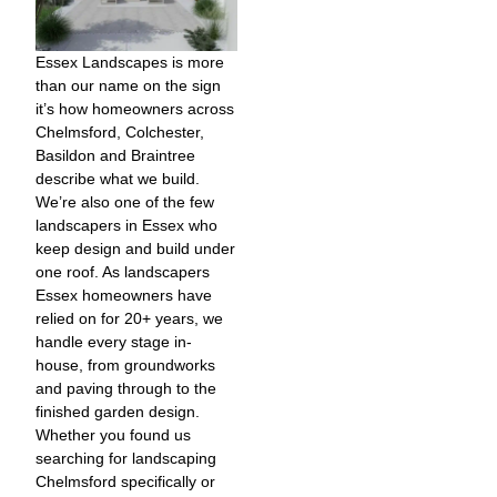
Essex Landscapes is more
than our name on the sign
it’s how homeowners across
Chelmsford, Colchester,
Basildon and Braintree
describe what we build.
We’re also one of the few
landscapers in Essex who
keep design and build under
one roof. As landscapers
Essex homeowners have
relied on for 20+ years, we
handle every stage in-
house, from groundworks
and paving through to the
finished garden design.
Whether you found us
searching for landscaping
Chelmsford specifically or