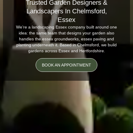
Trusted Garden Designers &
Landscapers In Chelmsford,
Essex
We’re a landscaping Essex company built around one
idea: the same team that designs your garden also
handles the essex groundworks, essex paving and
planting underneath it. Based in Chelmsford, we build
gardens across Essex and Hertfordshire.
BOOK AN APPOINTMENT