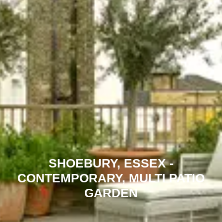
SHOEBURY, ESSEX -
CONTEMPORARY, MULTI PATIO
GARDEN